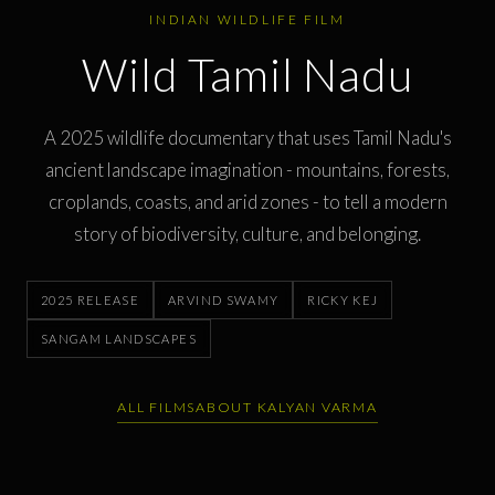
INDIAN WILDLIFE FILM
Wild Tamil Nadu
A 2025 wildlife documentary that uses Tamil Nadu's
ancient landscape imagination - mountains, forests,
croplands, coasts, and arid zones - to tell a modern
story of biodiversity, culture, and belonging.
2025 RELEASE
ARVIND SWAMY
RICKY KEJ
SANGAM LANDSCAPES
ALL FILMS
ABOUT KALYAN VARMA