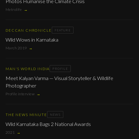
Photos Humanise the Climate Crisis
Metrolife
→
DECCAN CHRONICLE
FEATURE
Wild Wows in Karnataka
March 2019
→
MAN'S WORLD INDIA
PROFILE
Meet Kalyan Varma — Visual Storyteller & Wildlife
Photographer
Profile interview
→
THE NEWS MINUTE
NEWS
Wild Karnataka Bags 2 National Awards
2021
→