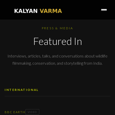
PRESS & MEDIA
Featured In
Interviews, articles, talks, and conversations about wildlife
filmmaking, conservation, and storytelling from India.
INTERNATIONAL
BBC EARTH
VIDEO