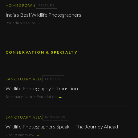
HOMEGROWN
FEATURE
India's Best Wildlife Photographers
Roundup feature
→
CONSERVATION & SPECIALTY
SANCTUARY ASIA
FEATURE
Wildlife Photography in Transition
Sanctuary Nature Foundation
→
SANCTUARY ASIA
INTERVIEW
Wildlife Photographers Speak — The Journey Ahead
Group interview
→