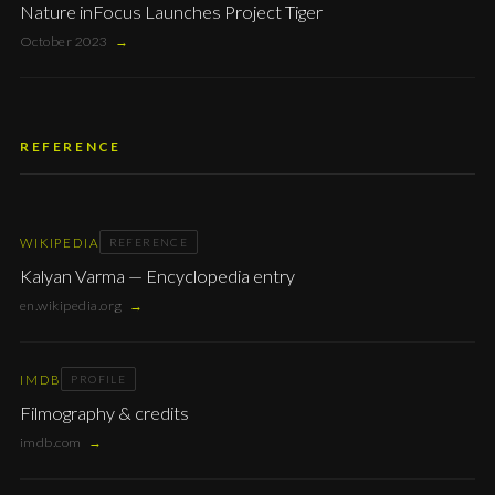
Nature inFocus Launches Project Tiger
October 2023
→
REFERENCE
WIKIPEDIA
REFERENCE
Kalyan Varma — Encyclopedia entry
en.wikipedia.org
→
IMDB
PROFILE
Filmography & credits
imdb.com
→