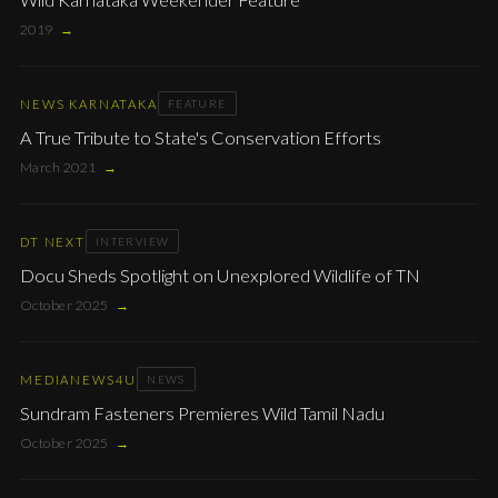
2019
→
NEWS KARNATAKA
FEATURE
A True Tribute to State's Conservation Efforts
March 2021
→
DT NEXT
INTERVIEW
Docu Sheds Spotlight on Unexplored Wildlife of TN
October 2025
→
MEDIANEWS4U
NEWS
Sundram Fasteners Premieres Wild Tamil Nadu
October 2025
→