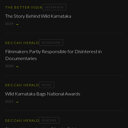
THE BETTER INDIA
INTERVIEW
The Story Behind Wild Karnataka
2019
→
DECCAN HERALD
INTERVIEW
Filmmakers Partly Responsible for Disinterest in
Documentaries
2020
→
DECCAN HERALD
NEWS
Wild Karnataka Bags National Awards
2021
→
DECCAN HERALD
FEATURE