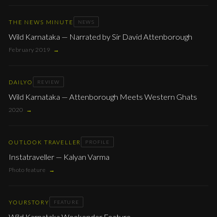
THE NEWS MINUTE
NEWS
Wild Karnataka — Narrated by Sir David Attenborough
February 2019
→
DAILYO
REVIEW
Wild Karnataka — Attenborough Meets Western Ghats
2020
→
OUTLOOK TRAVELLER
PROFILE
Instatraveller — Kalyan Varma
Photo feature
→
YOURSTORY
FEATURE
Wild Karnataka Weekender Feature