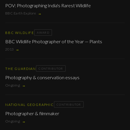
POV: Photographing India's Rarest Wildlife
BBC Earth Explore
→
BBC WILDLIFE
AWARD
BBC Wildlife Photographer of the Year — Plants
2013
→
THE GUARDIAN
CONTRIBUTOR
Photography & conservation essays
Ongoing
→
NATIONAL GEOGRAPHIC
CONTRIBUTOR
Photographer & filmmaker
Ongoing
→