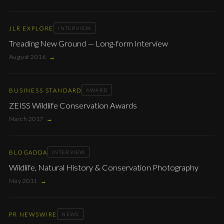
JLR EXPLORE
INTERVIEW
Treading New Ground — Long-form Interview
August 2016
→
BUSINESS STANDARD
AWARD
ZEISS Wildlife Conservation Awards
March 2017
→
BLOGADDA
INTERVIEW
Wildlife, Natural History & Conservation Photography
May 2011
→
PR NEWSWIRE
NEWS