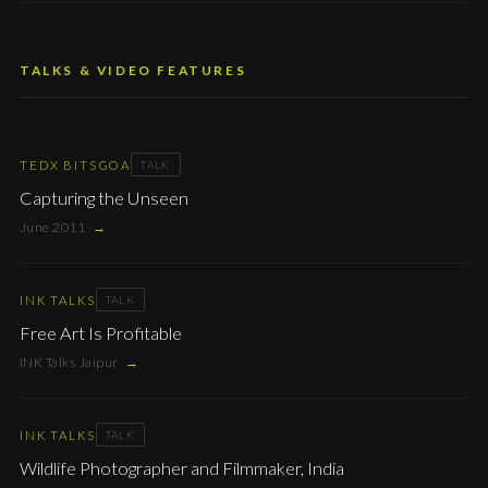
TALKS & VIDEO FEATURES
TEDX BITSGOA
TALK
Capturing the Unseen
June 2011
→
INK TALKS
TALK
Free Art Is Profitable
INK Talks Jaipur
→
INK TALKS
TALK
Wildlife Photographer and Filmmaker, India