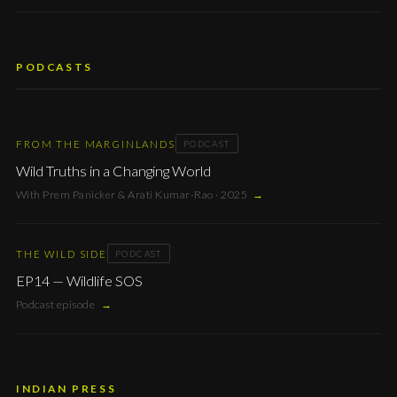
PODCASTS
FROM THE MARGINLANDS
PODCAST
Wild Truths in a Changing World
With Prem Panicker & Arati Kumar-Rao · 2025
→
THE WILD SIDE
PODCAST
EP14 — Wildlife SOS
Podcast episode
→
INDIAN PRESS