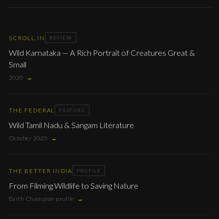
SCROLL.IN
REVIEW
Wild Karnataka — A Rich Portrait of Creatures Great &
Small
2020
→
THE FEDERAL
FEATURE
Wild Tamil Nadu & Sangam Literature
October 2025
→
THE BETTER INDIA
PROFILE
From Filming Wildlife to Saving Nature
Earth Champion profile
→