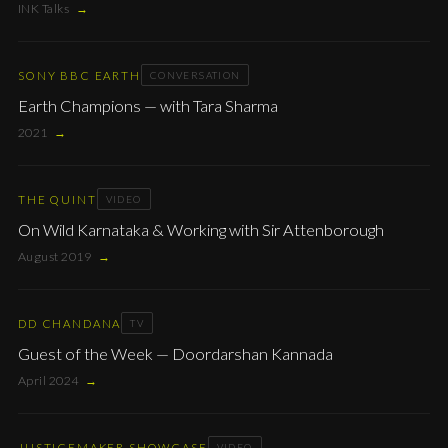
INK Talks
→
SONY BBC EARTH
CONVERSATION
Earth Champions — with Tara Sharma
2021
→
THE QUINT
VIDEO
On Wild Karnataka & Working with Sir Attenborough
August 2019
→
DD CHANDANA
TV
Guest of the Week — Doordarshan Kannada
April 2024
→
JUSTICEMAKER SHOWCASE
VIDEO