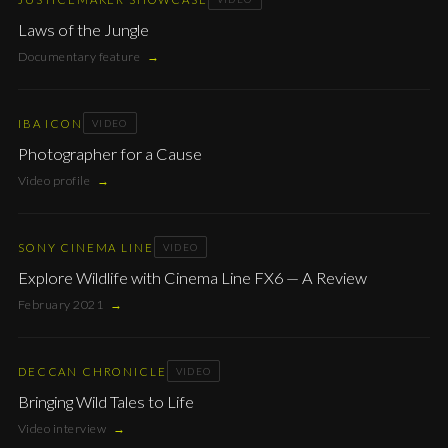
Laws of the Jungle
Documentary feature
→
IBA ICON
VIDEO
Photographer for a Cause
Video profile
→
SONY CINEMA LINE
VIDEO
Explore Wildlife with Cinema Line FX6 — A Review
February 2021
→
DECCAN CHRONICLE
VIDEO
Bringing Wild Tales to Life
Video interview
→