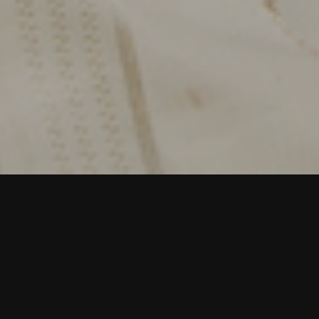
Dhangars are nomadic migratory shepherds spread
across the dry habitats of peninsular India.
Constantly on the move, they travel with thousands
of sheep and share the landscape with other
wildlife.