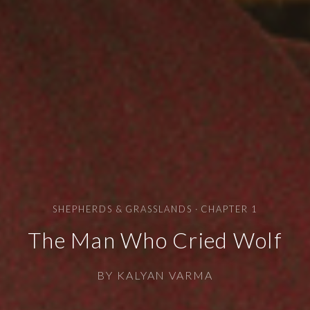
SHEPHERDS & GRASSLANDS · CHAPTER 1
The Man Who Cried Wolf
BY KALYAN VARMA