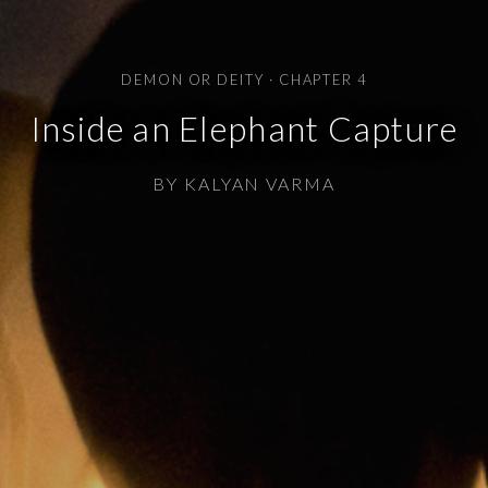
DEMON OR DEITY · CHAPTER 4
Inside an Elephant Capture
BY KALYAN VARMA